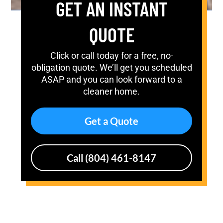
GET AN INSTANT
QUOTE
Click or call today for a free, no-
obligation quote. We’ll get you scheduled
ASAP and you can look forward to a
cleaner home.
Get a Quote
Call (804) 461-8147