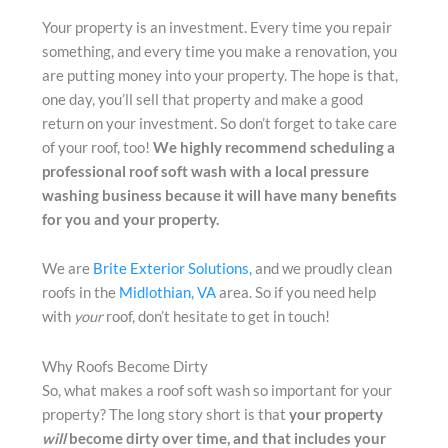
Your property is an investment. Every time you repair
something, and every time you make a renovation, you
are putting money into your property. The hope is that,
one day, you’ll sell that property and make a good
return on your investment. So don’t forget to take care
of your roof, too!
We highly recommend scheduling a
professional roof soft wash with a local pressure
washing business because it will have many benefits
for you and your property.
We are
Brite Exterior Solutions,
and we proudly clean
roofs in the
Midlothian, VA
area. So if you need help
with
your
roof, don’t hesitate to get in touch!
Why Roofs Become Dirty
So, what makes a roof soft wash so important for your
property? The long story short is that
your property
will
become dirty over time, and that includes your