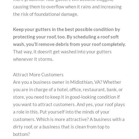
causing them to overflow when it rains and increasing
the risk of foundational damage.
Keep your gutters in the best possible condition by
protecting your roof, too. By scheduling a roof soft
wash, you’ll remove debris from your roof completely.
That way, it doesn’t get washed into your gutters
whenever it storms.
Attract More Customers
Are you a business owner in Midlothian, VA? Whether
you are in charge of a hotel, office, restaurant, bank, or
store, you need to keep it in good-looking condition if
you want to attract customers. And yes, your roof plays
a role in this. Put yourself into the minds of your
customers. Which is more attractive? A business with a
dirty roof, or a business that is clean from top to
bottom?