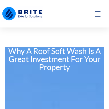
Skip
to
content
Why A Roof Soft Wash Is A
Great Investment For Your
Property