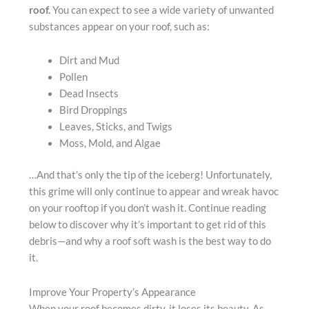
roof.
You can expect to see a wide variety of unwanted
substances appear on your roof, such as:
Dirt and Mud
Pollen
Dead Insects
Bird Droppings
Leaves, Sticks, and Twigs
Moss, Mold, and Algae
…And that’s only the tip of the iceberg! Unfortunately,
this grime will only continue to appear and wreak havoc
on your rooftop if you don’t wash it. Continue reading
below to discover why it’s important to get rid of this
debris—and why a roof soft wash is the best way to do
it.
Improve Your Property’s Appearance
When your roof becomes dirty, it loses its beauty. As