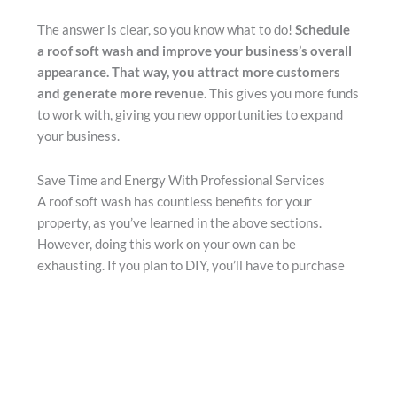
The answer is clear, so you know what to do!
Schedule
a roof soft wash and improve your business’s overall
appearance. That way, you attract more customers
and generate more revenue.
This gives you more funds
to work with, giving you new opportunities to expand
your business.
Save Time and Energy With Professional Services
A roof soft wash has countless benefits for your
property, as you’ve learned in the above sections.
However, doing this work on your own can be
exhausting. If you plan to DIY, you’ll have to purchase
all the necessary equipment and learn how to use it.
Then, you’ll have to invest hours of your time into the
roof cleaning
process. You could even accidentally
damage your roof if you aren’t careful.
The good news is that you can avoid this hard work