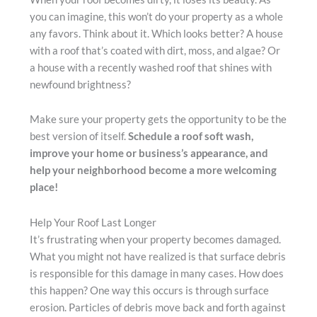
you can imagine, this won’t do your property as a whole
any favors. Think about it. Which looks better? A house
with a roof that’s coated with dirt, moss, and algae? Or
a house with a recently washed roof that shines with
newfound brightness?
Make sure your property gets the opportunity to be the
best version of itself.
Schedule a roof soft wash,
improve your home or business’s appearance, and
help your neighborhood become a more welcoming
place!
Help Your Roof Last Longer
It’s frustrating when your property becomes damaged.
What you might not have realized is that surface debris
is responsible for this damage in many cases. How does
this happen? One way this occurs is through surface
erosion. Particles of debris move back and forth against