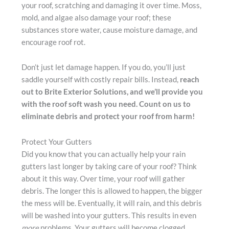
your roof, scratching and damaging it over time. Moss,
mold, and algae also damage your roof; these
substances store water, cause moisture damage, and
encourage roof rot.
Don’t just let damage happen. If you do, you’ll just
saddle yourself with costly repair bills. Instead,
reach
out to Brite Exterior Solutions, and we’ll provide you
with the roof soft wash you need. Count on us to
eliminate debris and protect your roof from harm!
Protect Your Gutters
Did you know that you can actually help your rain
gutters last longer by taking care of your roof? Think
about it this way. Over time, your roof will gather
debris. The longer this is allowed to happen, the bigger
the mess will be. Eventually, it will rain, and this debris
will be washed into your gutters. This results in even
more
problems. Your gutters will become clogged,